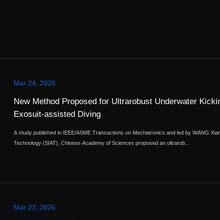
Mar 24, 2026
New Method Proposed for Ultrarobust Underwater Kickin
Exosuit-assisted Diving
A study published in IEEE/ASME Transactions on Mechatronics and led by WANG Xian
Technology (SIAT), Chinese Academy of Sciences proposed an ultrarob...
Mar 23, 2026