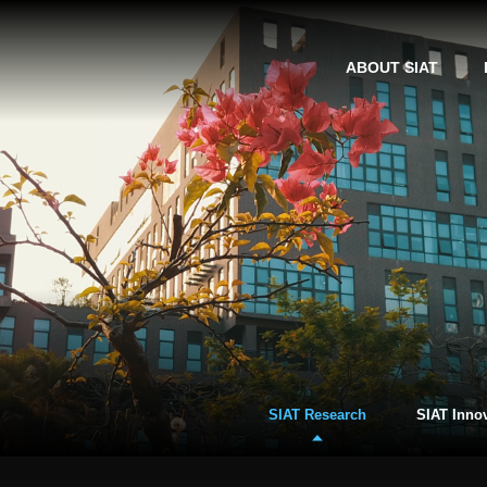
ABOUT SIAT
SIAT Research
SIAT Inno