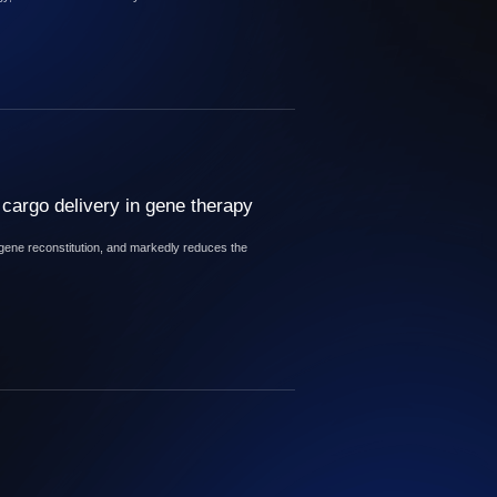
cargo delivery in gene therapy
 gene reconstitution, and markedly reduces the