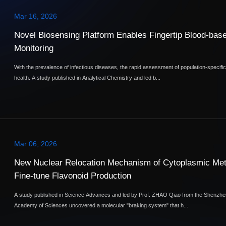
Mar 16, 2026
Novel Biosensing Platform Enables Fingertip Blood-bas
Monitoring
With the prevalence of infectious diseases, the rapid assessment of population-specif
health. A study published in Analytical Chemistry and led b...
Mar 06, 2026
New Nuclear Relocation Mechanism of Cytoplasmic Met
Fine-tune Flavonoid Production
A study published in Science Advances and led by Prof. ZHAO Qiao from the Shenzhen
Academy of Sciences uncovered a molecular "braking system" that h...