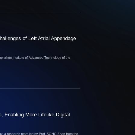
allenges of Left Atrial Appendage
Shenzhen Institute of Advanced Technology of the
, Enabling More Lifelike Digital
ogy, a research team led by Prof. SONG Zhan from the