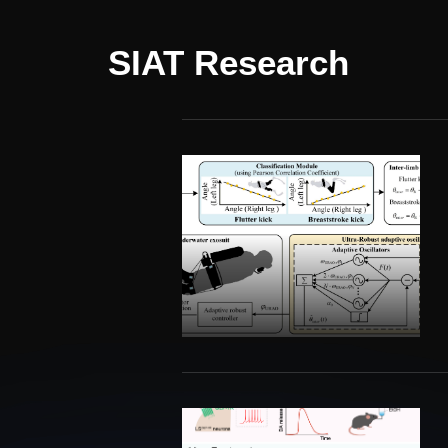
SIAT Research