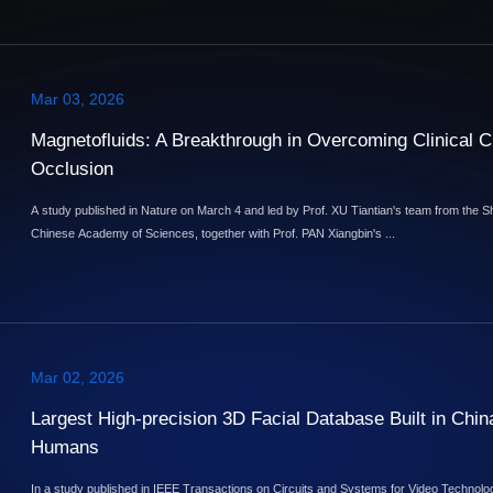
Mar 03, 2026
Magnetofluids: A Breakthrough in Overcoming Clinical Ch
Occlusion
A study published in Nature on March 4 and led by Prof. XU Tiantian's team from the 
Chinese Academy of Sciences, together with Prof. PAN Xiangbin's ...
Mar 02, 2026
Largest High-precision 3D Facial Database Built in China
Humans
In a study published in IEEE Transactions on Circuits and Systems for Video Technol