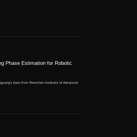
g Phase Estimation for Robotic
gyang's team from Shenzhen Institutes of Advanced