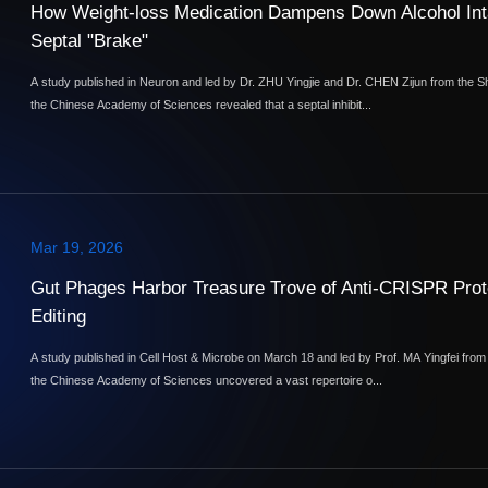
How Weight-loss Medication Dampens Down Alcohol Int
Septal "Brake"
A study published in Neuron and led by Dr. ZHU Yingjie and Dr. CHEN Zijun from the S
the Chinese Academy of Sciences revealed that a septal inhibit...
Mar 19, 2026
Gut Phages Harbor Treasure Trove of Anti-CRISPR Prote
Editing
A study published in Cell Host & Microbe on March 18 and led by Prof. MA Yingfei fro
the Chinese Academy of Sciences uncovered a vast repertoire o...