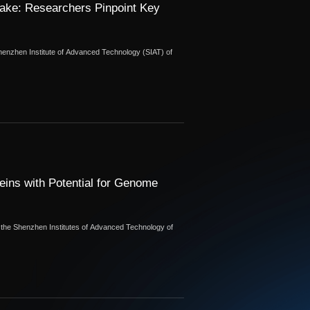
ake: Researchers Pinpoint Key
henzhen Institute of Advanced Technology (SIAT) of
ins with Potential for Genome
m the Shenzhen Institutes of Advanced Technology of