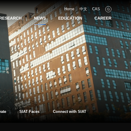
Home
中文
CAS
RESEARCH
NEWS
EDUCATION
CAREER
vate
SIAT Faces
Connect with SIAT