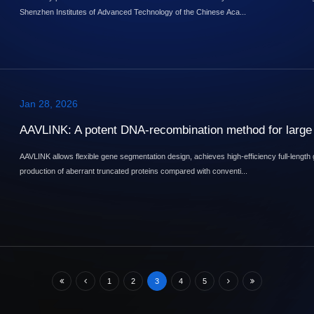
Shenzhen Institutes of Advanced Technology of the Chinese Aca...
Jan 28, 2026
AAVLINK: A potent DNA-recombination method for large 
AAVLINK allows flexible gene segmentation design, achieves high-efficiency full-length
production of aberrant truncated proteins compared with conventi...
1
2
3
4
5