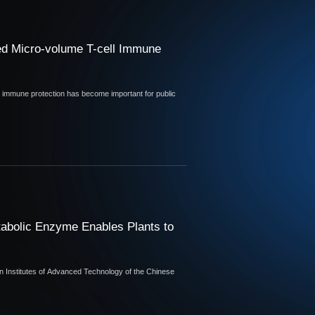
ed Micro-volume T-cell Immune
ic immune protection has become important for public
abolic Enzyme Enables Plants to
 Institutes of Advanced Technology of the Chinese