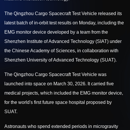
The Qingzhou Cargo Spacecraft Test Vehicle released its
latest batch of in-orbit test results on Monday, including the
EMG monitor device developed by a team from the
Shenzhen Institute of Advanced Technology (SIAT) under
the Chinese Academy of Sciences, in collaboration with
Shenzhen University of Advanced Technology (SUAT).
The Qingzhou Cargo Spacecraft Test Vehicle was
launched into space on March 30, 2026. It carried five
medical projects, which included the EMG monitor device,
for the world's first future space hospital proposed by
SUAT.
Astronauts who spend extended periods in microgravity