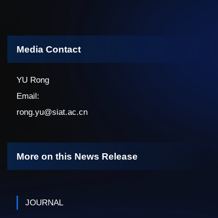
Media Contact
YU Rong
Email:
rong.yu@siat.ac.cn
More on this News Release
JOURNAL