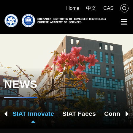
Home
中文
CAS
NEWS
ch
SIAT Innovate
SIAT Faces
Connect 