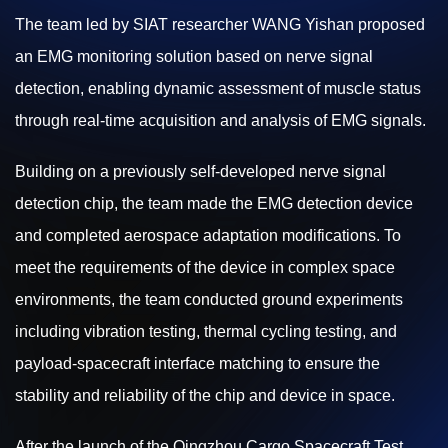
The team led by SIAT researcher WANG Yishan proposed
an EMG monitoring solution based on nerve signal
detection, enabling dynamic assessment of muscle status
through real-time acquisition and analysis of EMG signals.
Building on a previously self-developed nerve signal
detection chip, the team made the EMG detection device
and completed aerospace adaptation modifications. To
meet the requirements of the device in complex space
environments, the team conducted ground experiments
including vibration testing, thermal cycling testing, and
payload-spacecraft interface matching to ensure the
stability and reliability of the chip and device in space.
After the launch of the Qingzhou Cargo Spacecraft Test