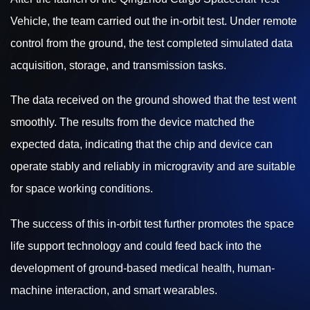
Vehicle, the team carried out the in-orbit test. Under remote
control from the ground, the test completed simulated data
acquisition, storage, and transmission tasks.
The data received on the ground showed that the test went
smoothly. The results from the device matched the
expected data, indicating that the chip and device can
operate stably and reliably in microgravity and are suitable
for space working conditions.
The success of this in-orbit test further promotes the space
life support technology and could feed back into the
development of ground-based medical health, human-
machine interaction, and smart wearables.