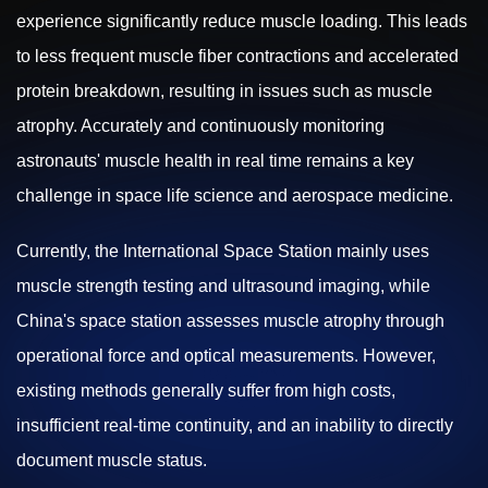
experience significantly reduce muscle loading. This leads
to less frequent muscle fiber contractions and accelerated
protein breakdown, resulting in issues such as muscle
atrophy. Accurately and continuously monitoring
astronauts' muscle health in real time remains a key
challenge in space life science and aerospace medicine.
Currently, the International Space Station mainly uses
muscle strength testing and ultrasound imaging, while
China's space station assesses muscle atrophy through
operational force and optical measurements. However,
existing methods generally suffer from high costs,
insufficient real-time continuity, and an inability to directly
document muscle status.