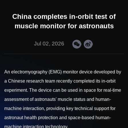
China completes in-orbit test of
muscle monitor for astronauts
Jul 02, 2026
An electromyography (EMG) monitor device developed by
a Chinese research team recently completed its in-orbit
experiment. The device can be used in space for real-time
assessment of astronauts' muscle status and human-
machine interaction, providing key technical support for
astronaut health protection and space-based human-
machine interaction technology.