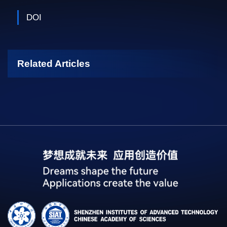
DOI
Related Articles