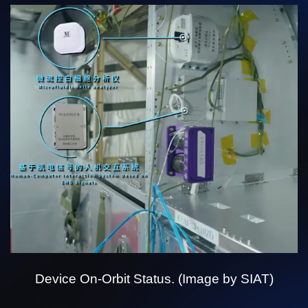
Device On-Orbit Status. (Image by SIAT)