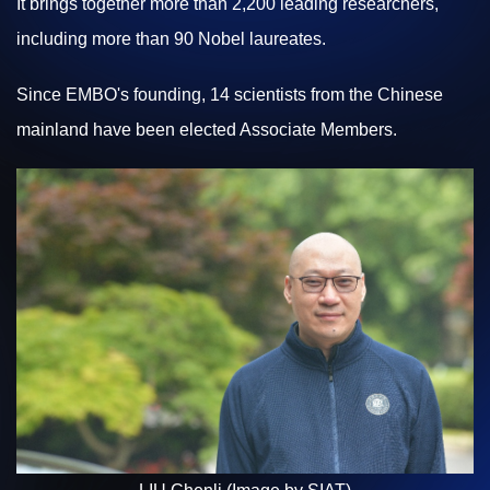
It brings together more than 2,200 leading researchers,
including more than 90 Nobel laureates.
Since EMBO's founding, 14 scientists from the Chinese
mainland have been elected Associate Members.