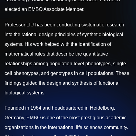
elected an EMBO Associate Member.
Professor LIU has been conducting systematic research
into the rational design principles of synthetic biological
systems.
His work helped with the identification of
mathematical rules that describe the quantitative
relationships among population-level phenotypes, single-
cell phenotypes, and genotypes in cell populations. These
findings guided the design and synthesis of functional
biological systems.
Founded in 1964 and headquartered in Heidelberg,
Germany, EMBO is one of the most prestigious academic
organizations in the international life sciences community.