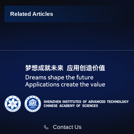
Related Articles
Contact Us