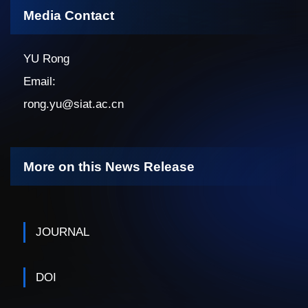
Media Contact
YU Rong
Email:
rong.yu@siat.ac.cn
More on this News Release
JOURNAL
DOI