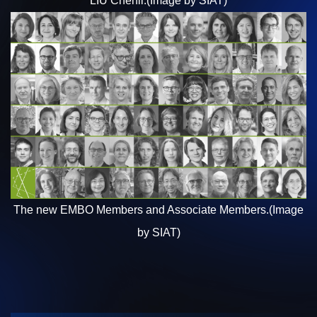
LIU
Chenli.(Image by SIAT)
The new EMBO Members and Associate Members.
(Image
by SIAT)