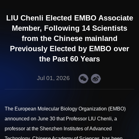
LIU Chenli Elected EMBO Associate
Member, Following 14 Scientists
from the Chinese mainland
Previously Elected by EMBO over
the Past 60 Years
Jul 01, 2026
The European Molecular Biology Organization (EMBO)
announced on June 30 that Professor
LIU
Chenli, a
professor at the Shenzhen Institutes of Advanced
Technology, Chinese Academy of Sciences, has been