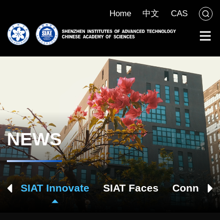
Home
中文
CAS
NEWS
ch
SIAT Innovate
SIAT Faces
Connect 