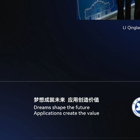
LI Qingla