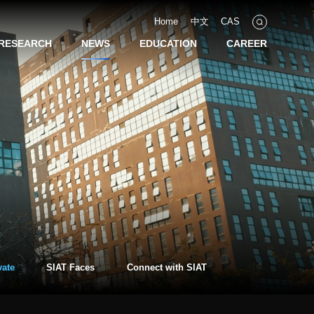
Home
中文
CAS
RESEARCH
NEWS
EDUCATION
CAREER
vate
SIAT Faces
Connect with SIAT