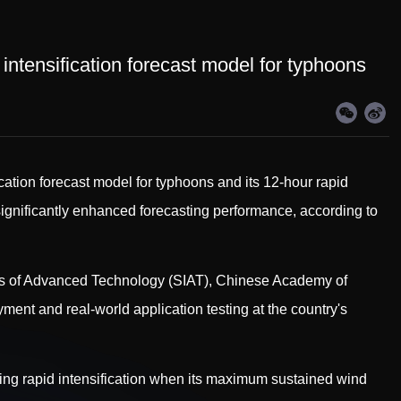
 intensification forecast model for typhoons
ation forecast model for typhoons and its 12-hour rapid
 significantly enhanced forecasting performance, according to
es of Advanced Technology (SIAT), Chinese Academy of
ent and real-world application testing at the country's
ing rapid intensification when its maximum sustained wind