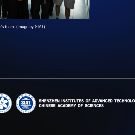
n's team. (Image by SIAT)