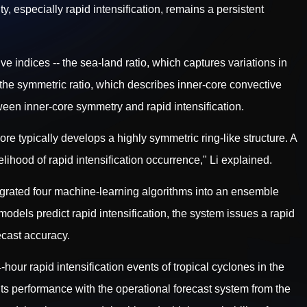
y, especially rapid intensification, remains a persistent
ve indices -- the sea-land ratio, which captures variations in
 the symmetric ratio, which describes inner-core convective
ween inner-core symmetry and rapid intensification.
core typically develops a highly symmetric ring-like structure. A
lihood of rapid intensification occurrence," Li explained.
tegrated four machine-learning algorithms into an ensemble
odels predict rapid intensification, the system issues a rapid
recast accuracy.
our rapid intensification events of tropical cyclones in the
ts performance with the operational forecast system from the