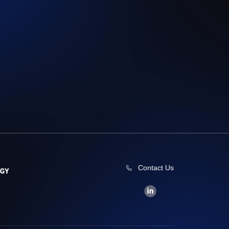
Contact Us