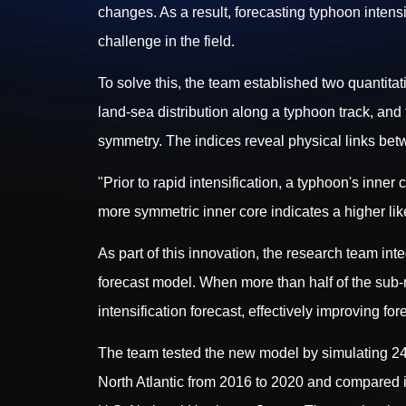
changes. As a result, forecasting typhoon intensit
challenge in the field.
To solve this, the team established two quantitati
land-sea distribution along a typhoon track, and
symmetry. The indices reveal physical links bet
"Prior to rapid intensification, a typhoon's inner 
more symmetric inner core indicates a higher like
As part of this innovation, the research team in
forecast model. When more than half of the sub-m
intensification forecast, effectively improving fo
The team tested the new model by simulating 24-h
North Atlantic from 2016 to 2020 and compared i