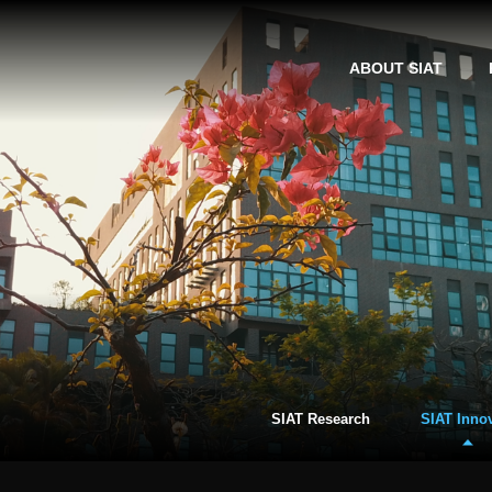
ABOUT SIAT
SIAT Research
SIAT Inno