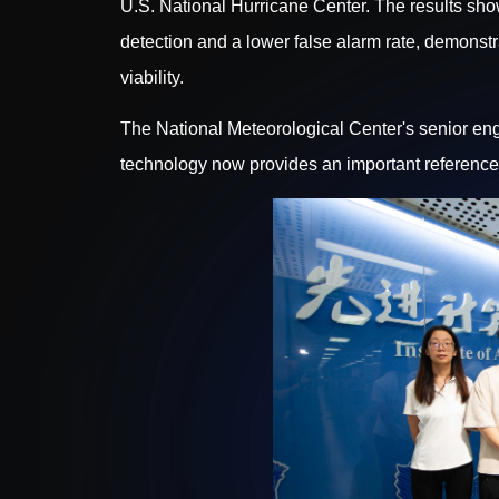
U.S. National Hurricane Center. The results sho
detection and a lower false alarm rate, demons
viability.
The National Meteorological Center's senior eng
technology now provides an important reference f