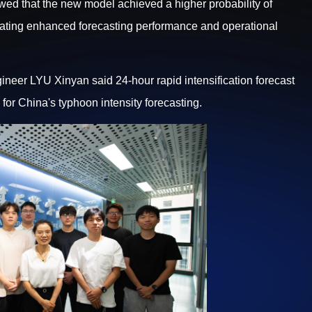
wed that the new model achieved a higher probability of
trating enhanced forecasting performance and operational
ineer LYU Xinyan said 24-hour rapid intensification forecast
or China's typhoon intensity forecasting.