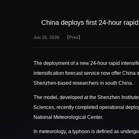
China deploys first 24-hour rapid
Jun 16, 2026
【Print】
The deployment of a new 24-hour rapid intensific
intensification forecast service now offer China
Shenzhen-based researchers in south China.
The model, developed at the Shenzhen Institut
Sciences, recently completed operational deploym
National Meteorological Center.
In meteorology, a typhoon is defined as undergo