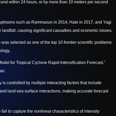
ond within 24 hours, or by more than 10 meters per second
 Typhoons such as Rammasun in 2014, Hato in 2017, and Yagi
e landfall, causing significant casualties and economic losses.
n was selected as one of the top 10 frontier scientific problems
ology.
l for Tropical Cyclone Rapid Intensification Forecast,"
an.
 is controlled by multiple interacting factors that include
and land-sea surface interactions, making accurate forecast
ail to capture the nonlinear characteristics of intensity