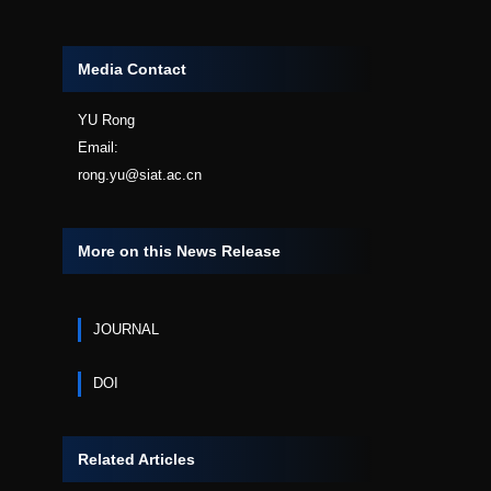
Media Contact
YU Rong
Email:
rong.yu@siat.ac.cn
More on this News Release
JOURNAL
DOI
Related Articles