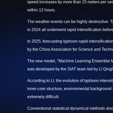
speed increases by more than 15 meters per sec
within 12 hours.
The weather events can be highly destructive.
in 2024 all underwent rapid intensification befor
In 2025, forecasting typhoon rapid intensificatio
by the China Association for Science and Techn
The new model, "Machine Learning Ensemble Mode
was developed by the SIAT team led by LI Qingl
According to LI, the evolution of typhoon intensity
inner-core structure, environmental background 
extremely difficult.
Conventional statistical-dynamical methods also f