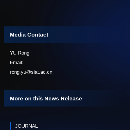
Media Contact
YU Rong
Email:
rong.yu@siat.ac.cn
More on this News Release
JOURNAL