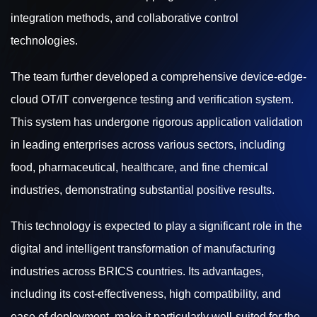
integration methods, and collaborative control
technologies.
The team further developed a comprehensive device-edge-
cloud OT/IT convergence testing and verification system.
This system has undergone rigorous application validation
in leading enterprises across various sectors, including
food, pharmaceutical, healthcare, and fine chemical
industries, demonstrating substantial positive results.
This technology is expected to play a significant role in the
digital and intelligent transformation of manufacturing
industries across BRICS countries. Its advantages,
including its cost-effectiveness, high compatibility, and
ease of deployment, make it particularly well-suited for the