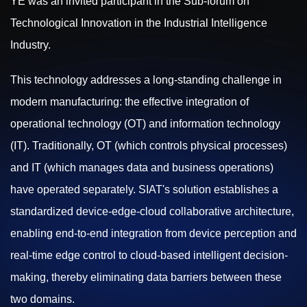
YE was an invited participant in the Sub-forum on
Technological Innovation in the Industrial Intelligence
Industry.
This technology addresses a long-standing challenge in
modern manufacturing: the effective integration of
operational technology (OT) and information technology
(IT). Traditionally, OT (which controls physical processes)
and IT (which manages data and business operations)
have operated separately. SIAT's solution establishes a
standardized device-edge-cloud collaborative architecture,
enabling end-to-end integration from device perception and
real-time edge control to cloud-based intelligent decision-
making, thereby eliminating data barriers between these
two domains.