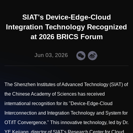
SIAT's Device-Edge-Cloud
Integration Technology Recognized
at 2026 BRICS Forum
Jun 03, 2026
The Shenzhen Institutes of Advanced Technology (SIAT) of
the Chinese Academy of Sciences has received
international recognition for its "Device-Edge-Cloud
Interconnection and Integration Technology and System for
OT/IT Convergence." This innovative technology, led by Dr.
YE Kejiang, director of SIAT's Research Center for Cloud