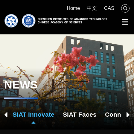
Home
中文
CAS
NEWS
ch
SIAT Innovate
SIAT Faces
Connect 