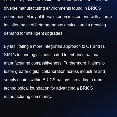
diverse manufacturing environments found in BRICS
economies. Many of these economies contend with a large
installed base of heterogeneous devices and a growing
demand for intelligent upgrades.
By facilitating a more integrated approach to OT and IT,
SIAT's technology is anticipated to enhance national
manufacturing competitiveness. Furthermore, it aims to
foster greater digital collaboration across industrial and
supply chains within BRICS nations, providing a robust
technological foundation for advancing a BRICS
manufacturing community.