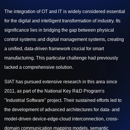
The integration of OT and IT is widely considered essential
for the digital and intelligent transformation of industry. Its
significance lies in bridging the gap between physical
control systems and digital management systems, creating
a unified, data-driven framework crucial for smart
manufacturing. This particular challenge had previously
lacked a comprehensive solution.
SIAT has pursued extensive research in this area since
2011, as part of the National Key R&D Program's
"Industrial Software" project. Their sustained efforts led to
the development of advanced architectures for data- and
model-driven device-edge-cloud interconnection, cross-
domain communication mapping models, semantic