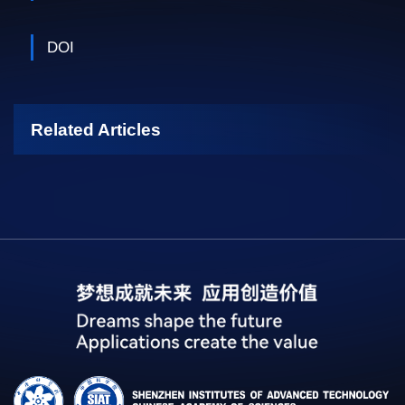
DOI
Related Articles