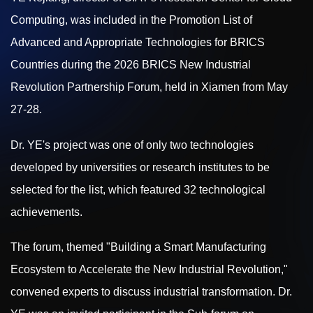
Computing, was included in the Promotion List of
Advanced and Appropriate Technologies for BRICS
Countries during the 2026 BRICS New Industrial
Revolution Partnership Forum, held in Xiamen from May
27-28.
Dr. YE's project was one of only two technologies
developed by universities or research institutes to be
selected for the list, which featured 32 technological
achievements.
The forum, themed "Building a Smart Manufacturing
Ecosystem to Accelerate the New Industrial Revolution,"
convened experts to discuss industrial transformation. Dr.