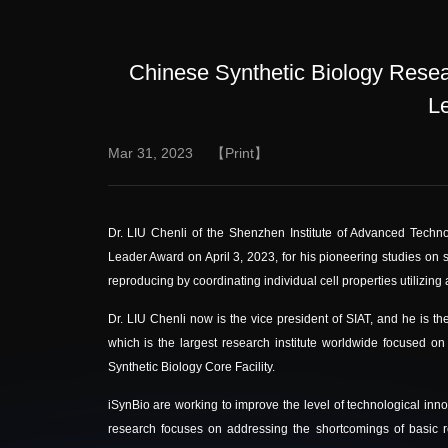
Chinese Synthetic Biology Resea
L
Mar 31, 2023
【Print】
Dr. LIU Chenli of the Shenzhen Institute of Advanced Tech
Leader Award on
April 3, 2023
, for his pioneering studies on 
reproducing by coordinating individual cell properties utilizing
Dr. LIU Chenli now is the vice president of SIAT, and he is the
which is the largest research institute worldwide focused on
Synthetic Biology Core Facility.
iSynBio are working to improve the level of technological inno
research focuses on addressing the shortcomings of basic r