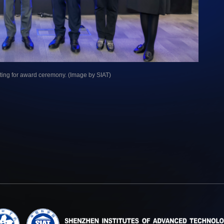
eting for award ceremony. (Image by SIAT)