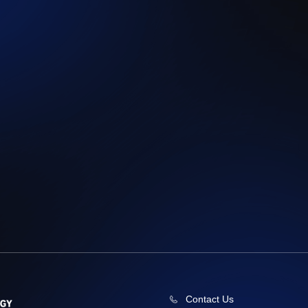
Contact Us