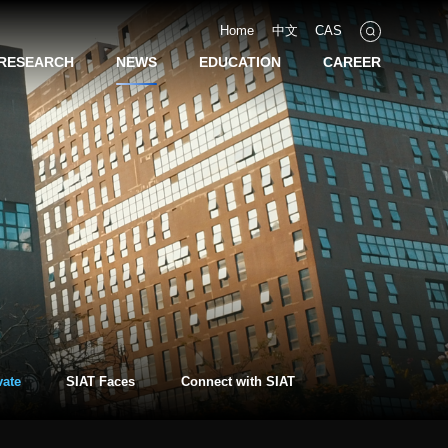
Home
中文
CAS
RESEARCH
NEWS
EDUCATION
CAREER
vate
SIAT Faces
Connect with SIAT