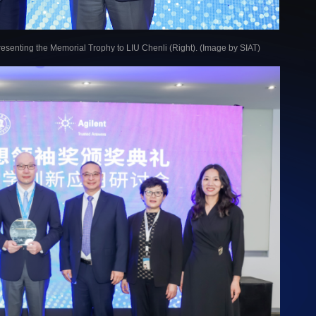
presenting the Memorial Trophy to LIU Chenli (Right). (Image by SIAT)