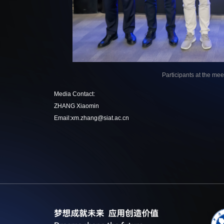
Participants at the me
Media Contact:
ZHANG Xiaomin
Email:xm.zhang@siat.ac.cn