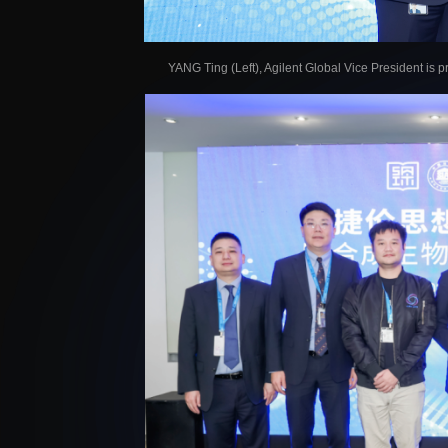
YANG Ting (Left), Agilent Global Vice President is 