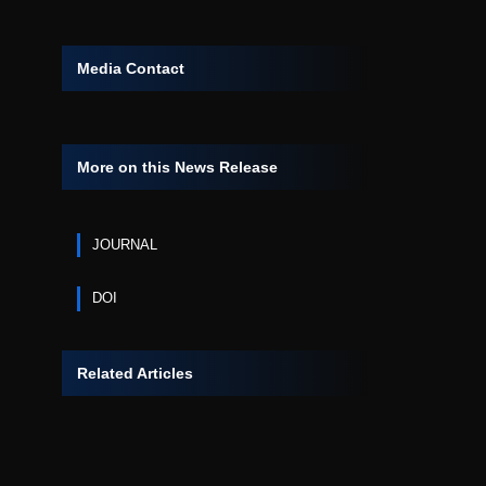
Media Contact
More on this News Release
JOURNAL
DOI
Related Articles