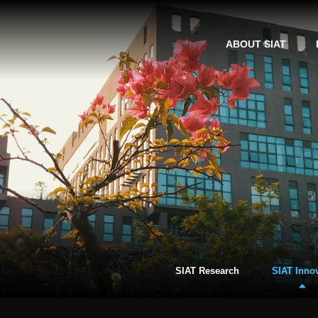
ABOUT SIAT
SIAT Research
SIAT Inno