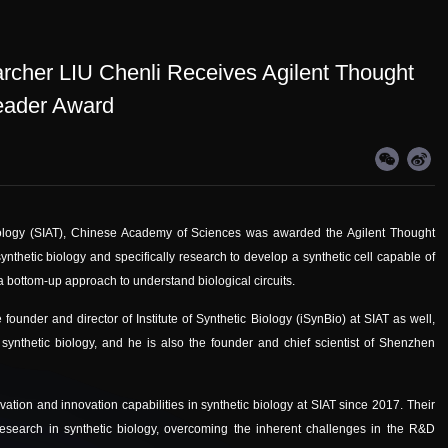
rcher LIU Chenli Receives Agilent Thought
eader Award
nology (SIAT), Chinese Academy of Sciences was awarded the Agilent Thought
synthetic biology and specifically research to develop a synthetic cell capable of
 a bottom-up approach to understand biological circuits.
 founder and director of Institute of Synthetic Biology (iSynBio) at SIAT as well,
 synthetic biology, and he is also the founder and chief scientist of Shenzhen
vation and innovation capabilities in synthetic biology at SIAT since 2017. Their
esearch in synthetic biology, overcoming the inherent challenges in the R&D