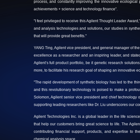
process, and constantly improving the innovative ecological p
achievements + science and technology finance”.
"I feel privileged to receive this Agilent Thought Leader Award,"
and analysis technologies and solutions, our studies in synthetic
that will provide great benefits."
YANG Ting, Agilent vice president, and general manager of th
excellence as a researcher and an inspiring leader,
and stated
Agilent’s full product portfolio, be it genetic research soluti
more, to facilitate his research goal of shaping an innovative e
"The rapid development of synthetic biology has led to the thir
and this revolutionary technology is poised to make a prof
Solomon, Agilent senior vice president and chief technology of
supporting leading researchers like Dr. Liu underscores our com
Agilent Technologies Inc. is a global leader in the life scien
that help our customers bring great science to life. The Agi
contributing financial support, products, and expertise to th
chemical analysis space.