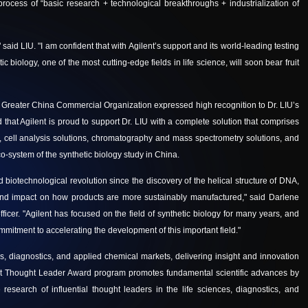
rocess of “basic research + technological breakthroughs + industrialization of
 said LIU. "I am confident that with Agilent’s support and its world-leading testing
 biology, one of the most cutting-edge fields in life science, will soon bear fruit
e Greater China Commercial Organization expressed high recognition to
Dr. LIU’s
 that Agilent is proud to support Dr. LIU with a complete solution that comprises
ons, cell analysis solutions, chromatography and mass spectrometry solutions, and
co-system of the synthetic biology study in China.
d biotechnological revolution since the discovery of the helical structure of DNA,
ound impact on how products are more sustainably manufactured," said Darlene
ficer. "Agilent has focused on the field of synthetic biology for many years, and
mitment to accelerating the development of this important field."
ces, diagnostics, and applied chemical markets, delivering insight and innovation
lent Thought Leader Award program promotes fundamental scientific advances by
e research of influential thought leaders in the life sciences, diagnostics, and