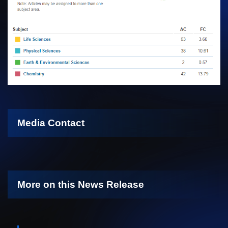
Media Contact
More on this News Release