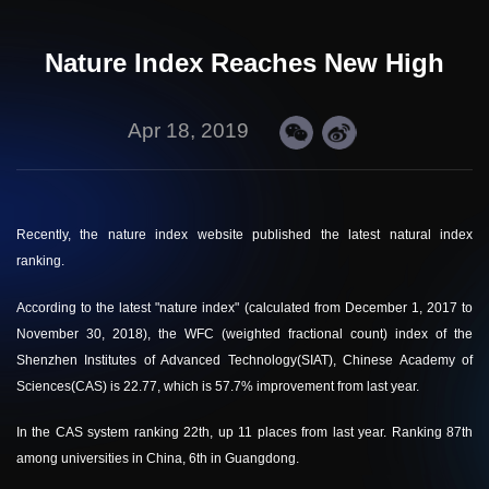
Nature Index Reaches New High
Apr 18, 2019
Recently, the nature index website published the latest natural index
ranking.
According to the latest "
nature index
" (calculated from December 1, 2017 to
November 30, 2018), the WFC (weighted fractional count) index of the
Shenzhen Institutes of Advanced Technology(SIAT), Chinese Academy of
Sciences(CAS) is 22.77, which is 57.7% improvement from last year.
In the CAS system ranking 22th, up 11 places from last year. Ranking 87th
among universities in China, 6th in Guangdong.