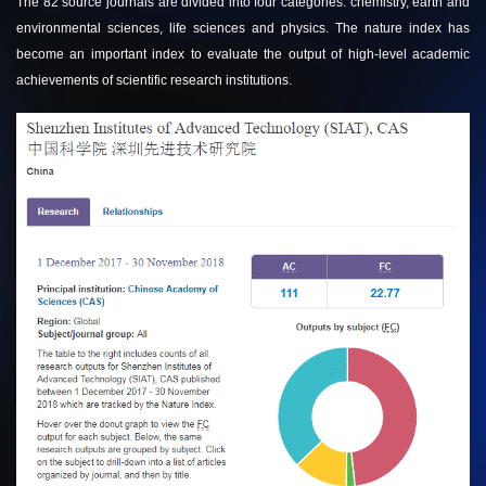
The 82 source journals are divided into four categories: chemistry, earth and
environmental sciences, life sciences and physics. The nature index has
become an important index to evaluate the output of high-level academic
achievements of scientific research institutions.