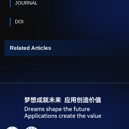
JOURNAL
DOI
Related Articles