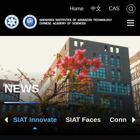
Home
中文
CAS
NEWS
ch
SIAT Innovate
SIAT Faces
Connect 