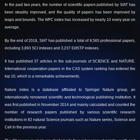
In the past two years, the number of scientific papers published by SIAT has
been steadily improved, and the quality of papers has been improved by
leaps and bounds. The WFC index has increased by nearly 10 every year on
average.
By the end of 2018, SIAT has published a total of 8,565 professional papers,
including 3,893 SCI indexes and 3,237 EI/ISTP indexes.
It has published 37 articles in the sub-journals of SCIENCE and NATURE.
International cooperation papers in the CAS system ranking has entered the
top 10, which is a remarkable achievements.
Nature index is a database affiliated to Springer Nature group, an
internationally renowned scientific and technological publishing institution. It
was first published in November 2014 and mainly calculated and counted the
number of research papers published by various scientific research
institutions in 82 natural Science journals such as Nature series, Science and
Cell in the previous year.