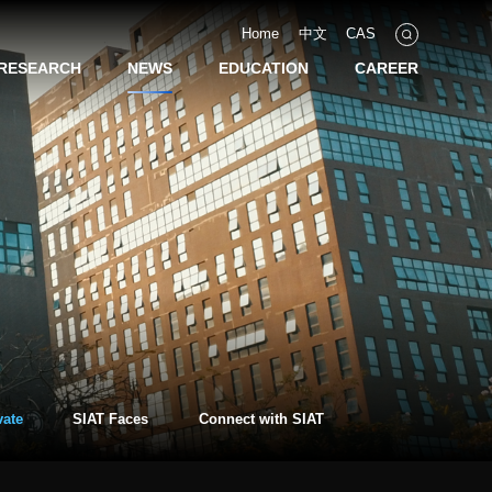
Home
中文
CAS
RESEARCH
NEWS
EDUCATION
CAREER
vate
SIAT Faces
Connect with SIAT