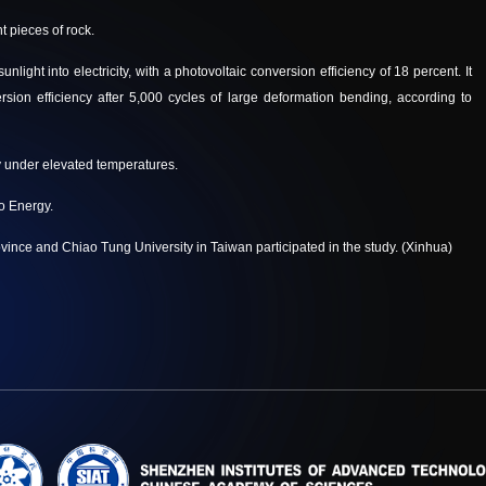
t pieces of rock.
ight into electricity, with a photovoltaic conversion efficiency of 18 percent. It
rsion efficiency after 5,000 cycles of large deformation bending, according to
ty under elevated temperatures.
o Energy.
ince and Chiao Tung University in Taiwan participated in the study.
(Xinhua)