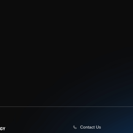
Contact Us