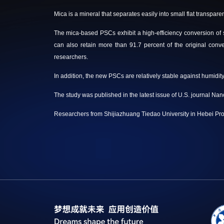
Mica is a mineral that separates easily into small flat transparen
The mica-based PSCs exhibit a high-efficiency conversion of sunl
can also retain more than 91.7 percent of the original conve
researchers.
In addition, the new PSCs are relatively stable against humidi
The study was published in the latest issue of U.S. journal Nan
Researchers from Shijiazhuang Tiedao University in Hebei Prov