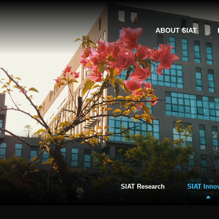
ABOUT SIAT
SIAT Research
SIAT Inno