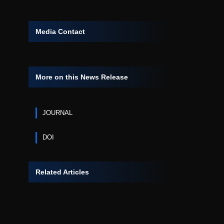
Media Contact
More on this News Release
JOURNAL
DOI
Related Articles