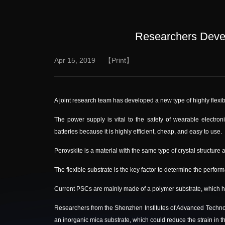
Researchers Devel
Apr 15, 2019
【Print】
A joint research team has developed a new type of highly flexib
The power supply is vital to the safety of wearable electron
batteries because it is highly efficient, cheap, and easy to use.
Perovskite is a material with the same type of crystal structure 
The flexible substrate is the key factor to determine the perfo
Current PSCs are mainly made of a polymer substrate, which ha
Researchers from the Shenzhen Institutes of Advanced Techn
an inorganic mica substrate, which could reduce the strain in 