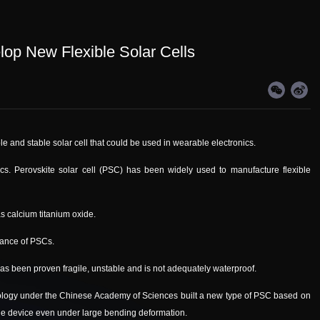
op New Flexible Solar Cells
le and stable solar cell that could be used in wearable electronics.
ics. Perovskite solar cell (PSC) has been widely used to manufacture flexible
as calcium titanium oxide.
rmance of PSCs.
s been proven fragile, unstable and is not adequately waterproof.
ology under the Chinese Academy of Sciences built a new type of PSC based on
the device even under large bending deformation.