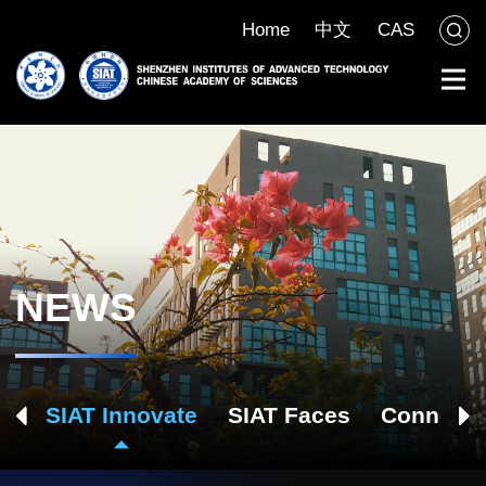
Home
中文
CAS
NEWS
ch
SIAT Innovate
SIAT Faces
Connect 