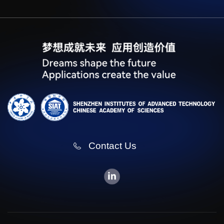
Contact Us