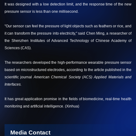
It was designed with a low detection limit, and the response time of the new
pressure sensor is less than one millisecond.
"Our sensor can feel the pressure of light objects such as feathers or rice, and
it can transform the pressure into electricity," said Chen Ming, a researcher of
the Shenzhen Institutes of Advanced Technology of Chinese Academy of
Sciences (CAS).
The researchers developed the high-performance wearable pressure sensor
based on microstructured electrodes, according to the article published in the
scientific journal
American Chemical Society (ACS) Applied Materials and
Interfaces
.
It has great application promise in the fields of biomedicine, real-time health
monitoring and artificial intelligence. (Xinhua)
Media Contact