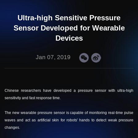
Ultra-high Sensitive Pressure
Sensor Developed for Wearable
Devices
Jan 07, 2019
Chinese researchers have developed a pressure sensor with ultra-high
sensitivity and fast response time.
The new wearable pressure sensor is capable of monitoring real-time pulse
waves and act as artificial skin for robots' hands to detect weak pressure
changes.