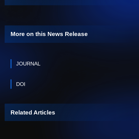
More on this News Release
JOURNAL
DOI
Related Articles