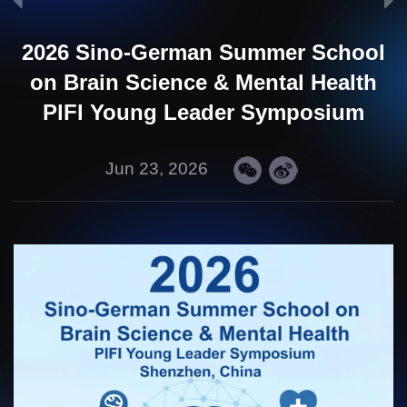
2026 Sino-German Summer School
on Brain Science & Mental Health
PlFl Young Leader Symposium
Jun 23, 2026