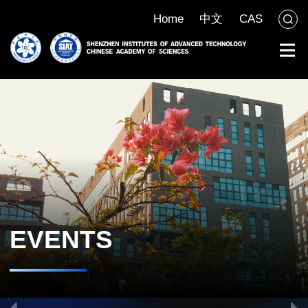
Home
中文
CAS
EVENTS