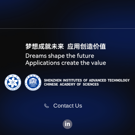
Contact Us