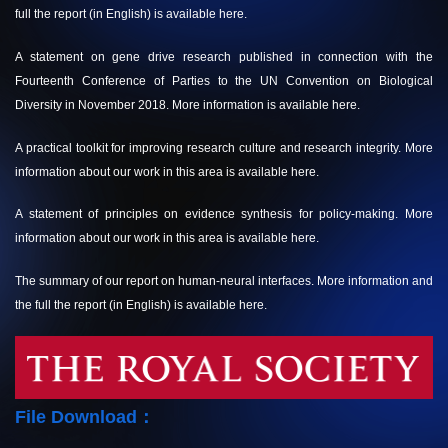
full the report (in English) is available
here.
A statement on gene drive research published in connection with the
Fourteenth Conference of Parties to the UN Convention on Biological
Diversity in November 2018. More information is available
here.
A practical toolkit for improving research culture and research integrity. More
information about our work in this area is available
here.
A statement of principles on evidence synthesis for policy-making. More
information about our work in this area is available
here.
The summary of our report on human-neural interfaces. More information and
the full the report (in English) is available
here.
File Download：