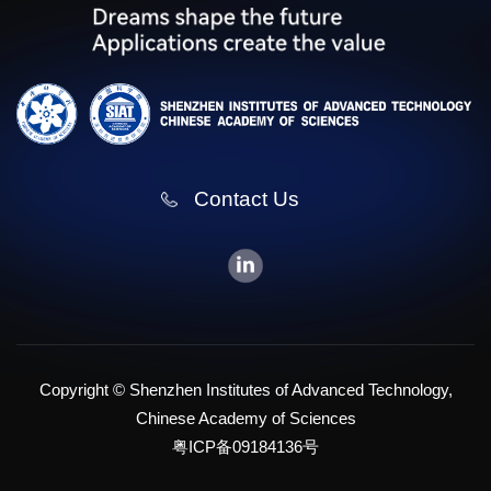
Contact Us
Copyright © Shenzhen Institutes of Advanced Technology,
Chinese Academy of Sciences
粤ICP备09184136号