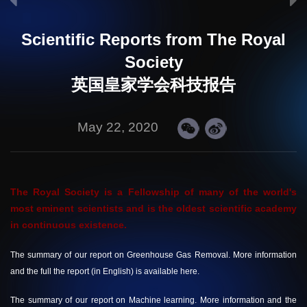
Scientific Reports from The Royal
Society
英国皇家学会科技报告
May 22, 2020
The Royal Society is a Fellowship of many of the world's
most eminent scientists and is the oldest scientific academy
in continuous existence.
The summary of our report on Greenhouse Gas Removal. More information
and the full the report (in English) is available
here.
The summary of our report on Machine learning. More information and the