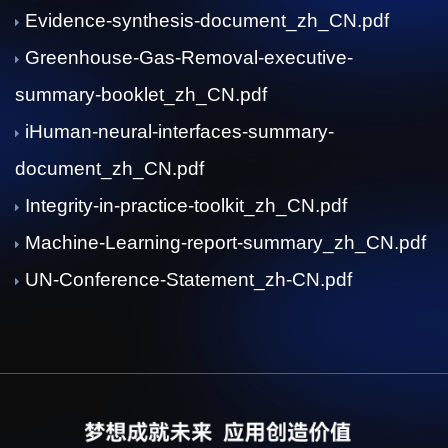
Evidence-synthesis-document_zh_CN.pdf
Greenhouse-Gas-Removal-executive-
summary-booklet_zh_CN.pdf
iHuman-neural-interfaces-summary-
document_zh_CN.pdf
Integrity-in-practice-toolkit_zh_CN.pdf
Machine-Learning-report-summary_zh_CN.pdf
UN-Conference-Statement_zh-CN.pdf