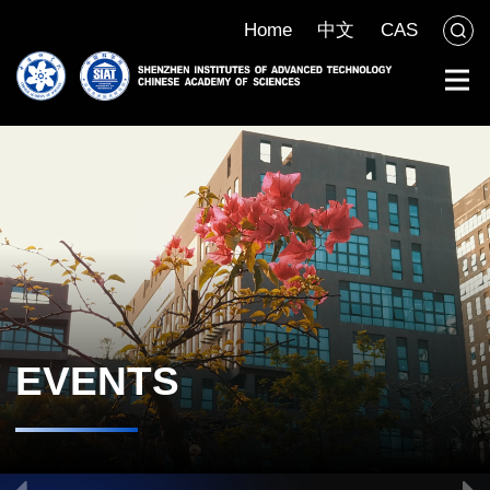
Home
中文
CAS
EVENTS