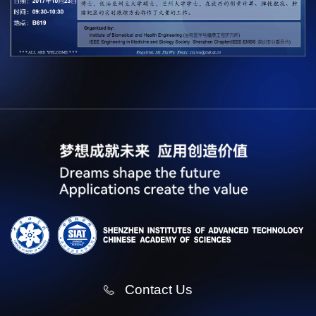
Contact Us