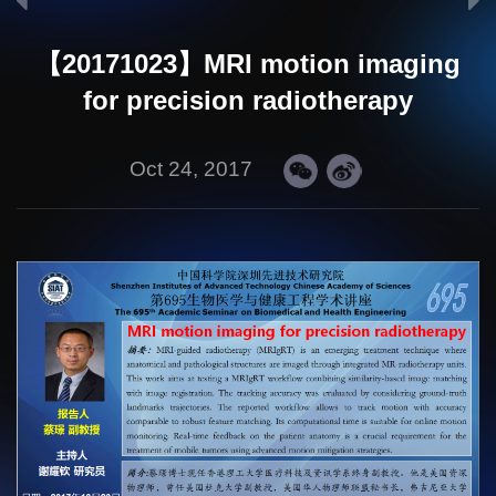
【20171023】MRI motion imaging
for precision radiotherapy
Oct 24, 2017