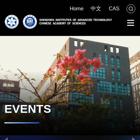
Home
中文
CAS
EVENTS