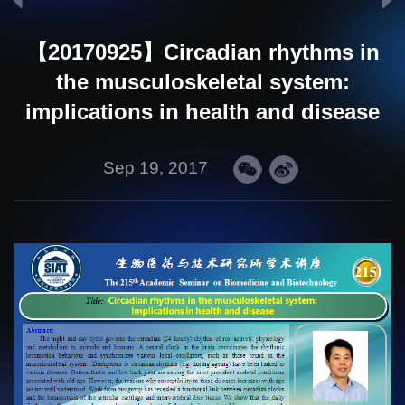
【20170925】Circadian rhythms in
the musculoskeletal system:
implications in health and disease
Sep 19, 2017