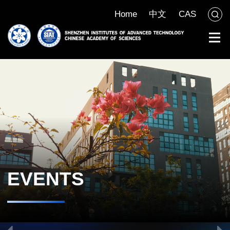
Home
中文
CAS
EVENTS