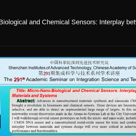
logical and Chemical Sensors: Interplay be