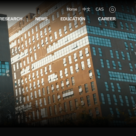
Home
中文
CAS
RESEARCH
NEWS
EDUCATION
CAREER