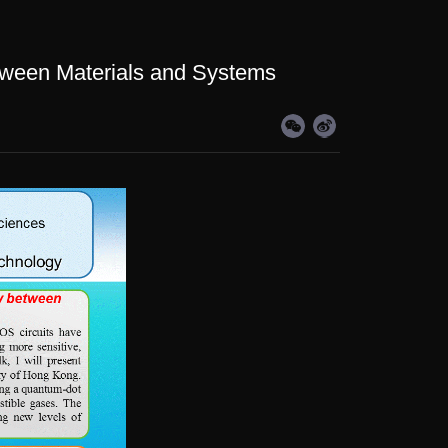
tween Materials and Systems