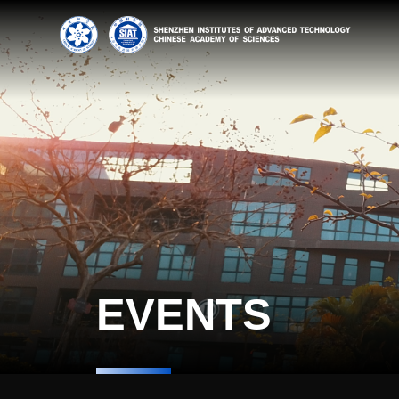
EVENTS