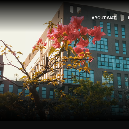
ABOUT SIAT