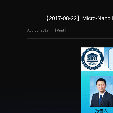
【2017-08-22】Micro-Nano Bio
Aug 30, 2017
【Print】